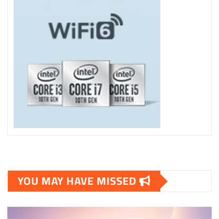
YOU MAY HAVE MISSED