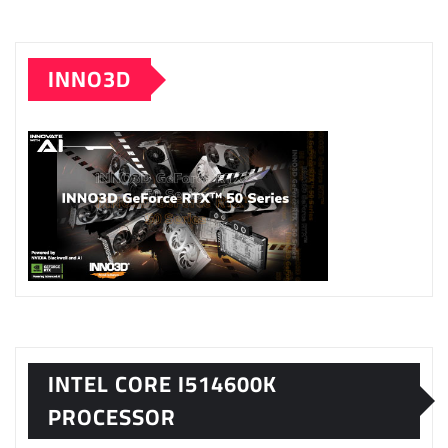
INNO3D
INTEL CORE I514600K
PROCESSOR