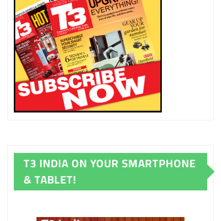
T3 INDIA ON YOUR SMARTPHONE
& TABLET!