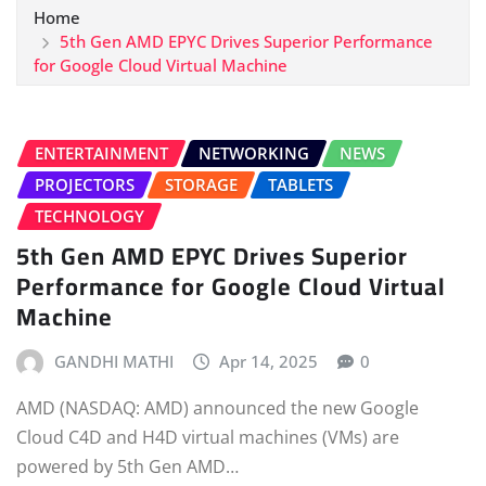
Home
5th Gen AMD EPYC Drives Superior Performance
for Google Cloud Virtual Machine
ENTERTAINMENT
NETWORKING
NEWS
PROJECTORS
STORAGE
TABLETS
TECHNOLOGY
5th Gen AMD EPYC Drives Superior
Performance for Google Cloud Virtual
Machine
GANDHI MATHI
Apr 14, 2025
0
AMD (NASDAQ: AMD) announced the new Google
Cloud C4D and H4D virtual machines (VMs) are
powered by 5th Gen AMD…