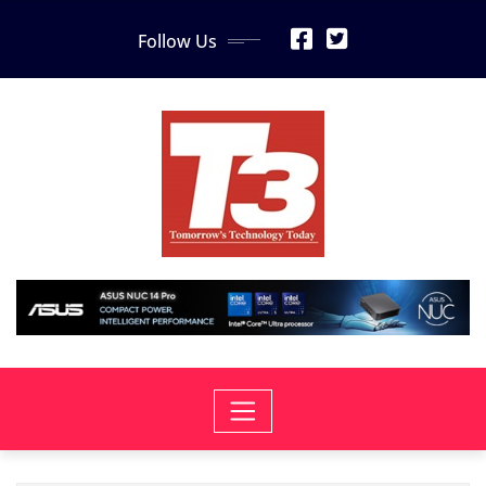
Skip
Follow Us
to
content