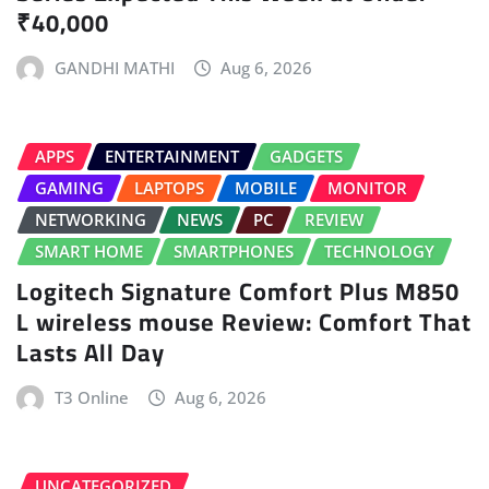
₹40,000
GANDHI MATHI
Aug 6, 2026
APPS
ENTERTAINMENT
GADGETS
GAMING
LAPTOPS
MOBILE
MONITOR
NETWORKING
NEWS
PC
REVIEW
SMART HOME
SMARTPHONES
TECHNOLOGY
Logitech Signature Comfort Plus M850
L wireless mouse Review: Comfort That
Lasts All Day
T3 Online
Aug 6, 2026
UNCATEGORIZED