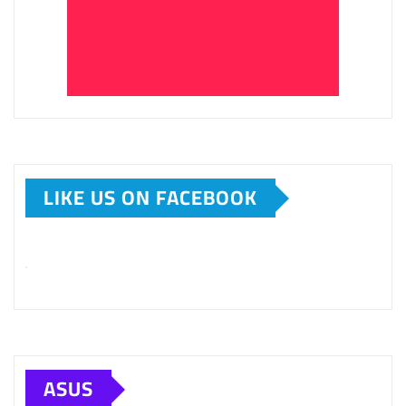
LIKE US ON FACEBOOK
ASUS