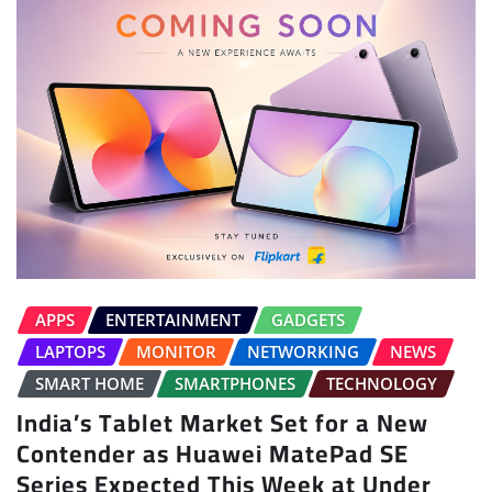
APPS
ENTERTAINMENT
GADGETS
LAPTOPS
MONITOR
NETWORKING
NEWS
SMART HOME
SMARTPHONES
TECHNOLOGY
India’s Tablet Market Set for a New
Contender as Huawei MatePad SE
Series Expected This Week at Under