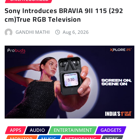
Sony Introduces BRAVIA 9II 115 (292
cm)True RGB Television
GANDHI MATHI
Aug 6, 2026
APPS
AUDIO
ENTERTAINMENT
GADGETS
MONITOR
MUSIC
NETWORKING
NEWS