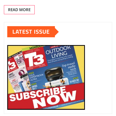
READ MORE
LATEST ISSUE