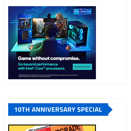
10TH ANNIVERSARY SPECIAL