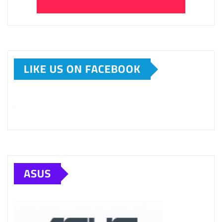
LIKE US ON FACEBOOK
ASUS