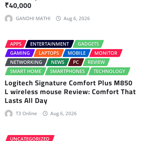
₹40,000
GANDHI MATHI
Aug 6, 2026
APPS
ENTERTAINMENT
GADGETS
GAMING
LAPTOPS
MOBILE
MONITOR
NETWORKING
NEWS
PC
REVIEW
SMART HOME
SMARTPHONES
TECHNOLOGY
Logitech Signature Comfort Plus M850
L wireless mouse Review: Comfort That
Lasts All Day
T3 Online
Aug 6, 2026
UNCATEGORIZED