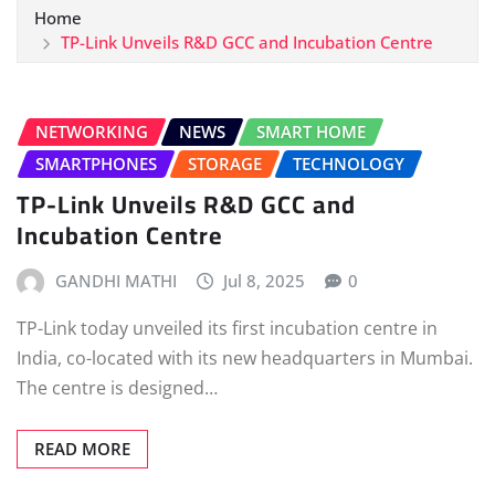
Home
TP-Link Unveils R&D GCC and Incubation Centre
NETWORKING
NEWS
SMART HOME
SMARTPHONES
STORAGE
TECHNOLOGY
TP-Link Unveils R&D GCC and
Incubation Centre
GANDHI MATHI
Jul 8, 2025
0
TP-Link today unveiled its first incubation centre in
India, co-located with its new headquarters in Mumbai.
The centre is designed…
READ MORE