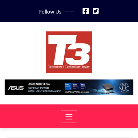
Skip
Follow Us
to
content