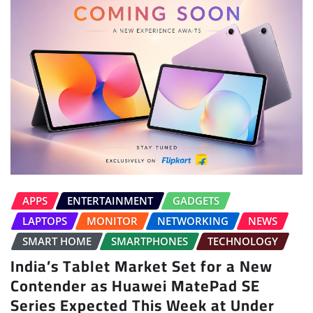
APPS
ENTERTAINMENT
GADGETS
LAPTOPS
MONITOR
NETWORKING
NEWS
SMART HOME
SMARTPHONES
TECHNOLOGY
India’s Tablet Market Set for a New
Contender as Huawei MatePad SE
Series Expected This Week at Under