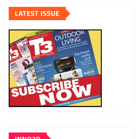
LATEST ISSUE