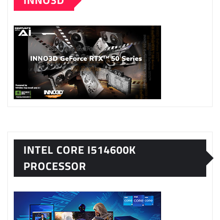
INNO3D
INTEL CORE I514600K
PROCESSOR