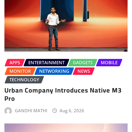
APPS
ENTERTAINMENT
GADGETS
MOBILE
MONITOR
NETWORKING
NEWS
TECHNOLOGY
Urban Company Introduces Native M3
Pro
GANDHI MATHI
Aug 6, 2026