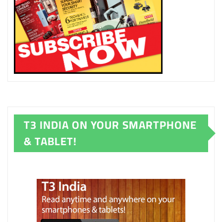
T3 INDIA ON YOUR SMARTPHONE
& TABLET!