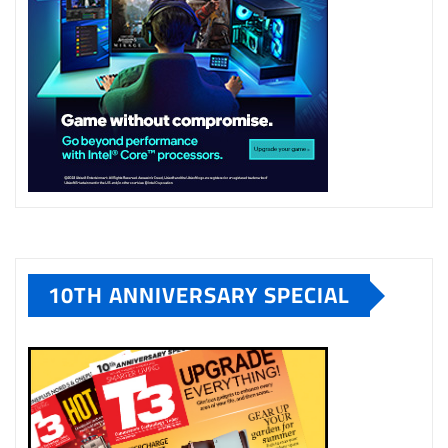
10TH ANNIVERSARY SPECIAL