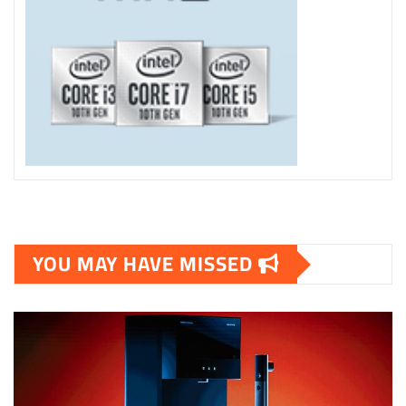
YOU MAY HAVE MISSED