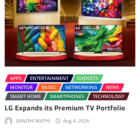
APPS
ENTERTAINMENT
GADGETS
MONITOR
MUSIC
NETWORKING
NEWS
SMART HOME
SMARTPHONES
TECHNOLOGY
LG Expands its Premium TV Portfolio
GANDHI MATHI
Aug 4, 2026