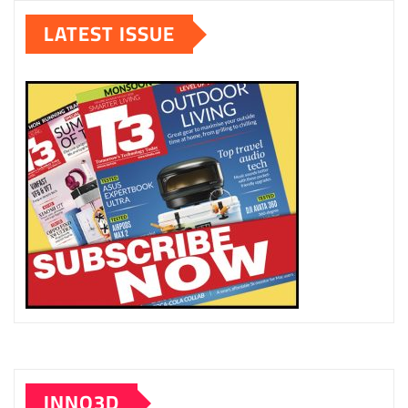
LATEST ISSUE
INNO3D