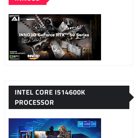
INTEL CORE I514600K
PROCESSOR