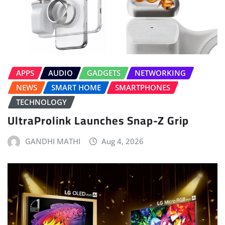
APPS
AUDIO
GADGETS
NETWORKING
NEWS
SMART HOME
SMARTPHONES
TECHNOLOGY
UltraProlink Launches Snap-Z Grip
GANDHI MATHI
Aug 4, 2026