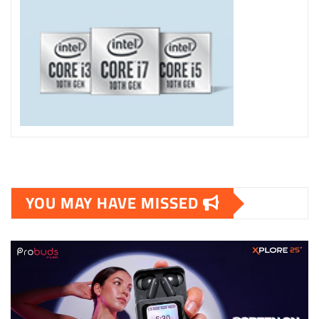
YOU MAY HAVE MISSED