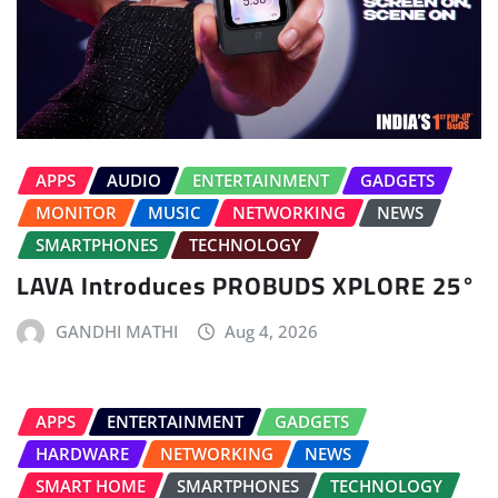
APPS
AUDIO
ENTERTAINMENT
GADGETS
MONITOR
MUSIC
NETWORKING
NEWS
SMARTPHONES
TECHNOLOGY
LAVA Introduces PROBUDS XPLORE 25°
GANDHI MATHI
Aug 4, 2026
APPS
ENTERTAINMENT
GADGETS
HARDWARE
NETWORKING
NEWS
SMART HOME
SMARTPHONES
TECHNOLOGY