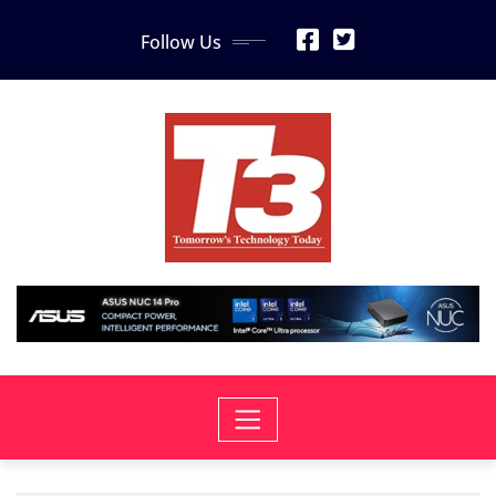
Skip
Follow Us
to
content