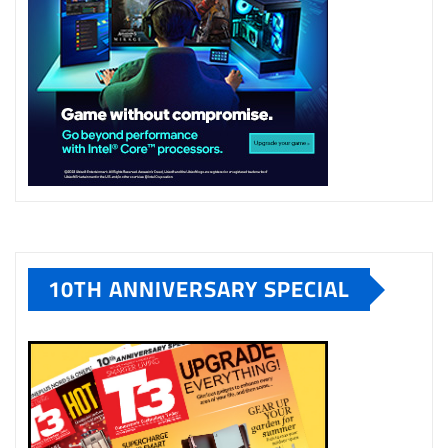
10TH ANNIVERSARY SPECIAL