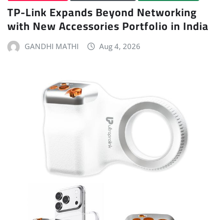
TP-Link Expands Beyond Networking
with New Accessories Portfolio in India
GANDHI MATHI
Aug 4, 2026