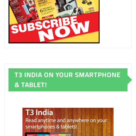
T3 INDIA ON YOUR SMARTPHONE
& TABLET!