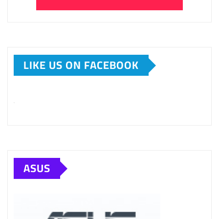
LIKE US ON FACEBOOK
ASUS