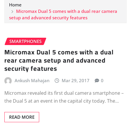
Home
Micromax Dual 5 comes with a dual rear camera
setup and advanced security features
SMARTPHONES
Micromax Dual 5 comes with a dual
rear camera setup and advanced
security features
Ankush Mahajan
Mar 29, 2017
0
Micromax revealed its first dual camera smartphone –
the Dual 5 at an event in the capital city today. The…
READ MORE