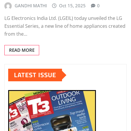
GANDHI MATHI
Oct 15, 2025
0
LG Electronics India Ltd. (LGEIL) today unveiled the LG
Essential Series, a new line of home appliances created
from the…
READ MORE
LATEST ISSUE