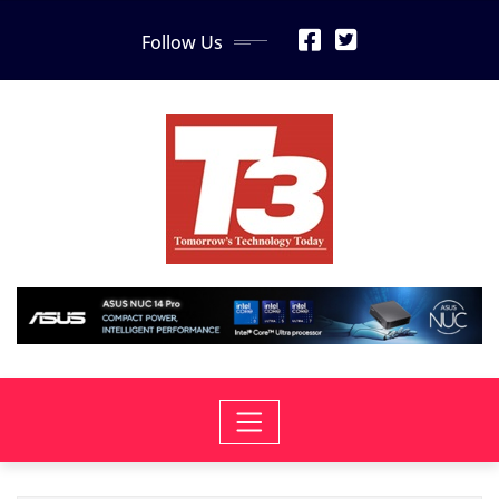
Skip
Follow Us
to
content