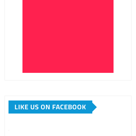
LIKE US ON FACEBOOK