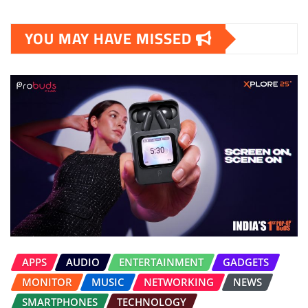
YOU MAY HAVE MISSED
APPS
AUDIO
ENTERTAINMENT
GADGETS
MONITOR
MUSIC
NETWORKING
NEWS
SMARTPHONES
TECHNOLOGY