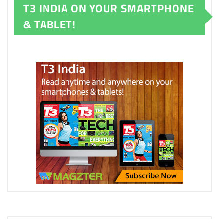
T3 INDIA ON YOUR SMARTPHONE
& TABLET!