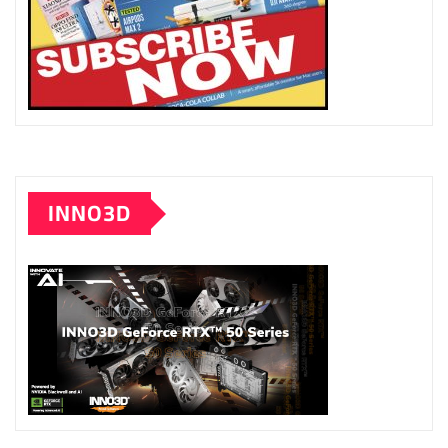
INNO3D