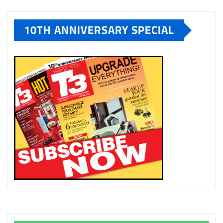
10TH ANNIVERSARY SPECIAL