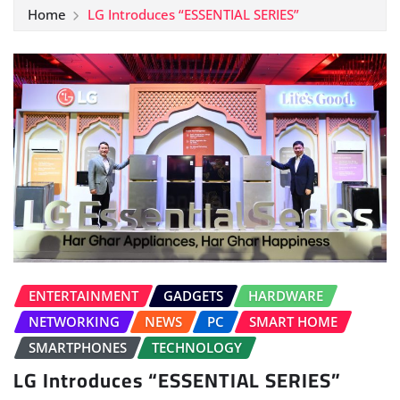
Home
LG Introduces “ESSENTIAL SERIES”
ENTERTAINMENT
GADGETS
HARDWARE
NETWORKING
NEWS
PC
SMART HOME
SMARTPHONES
TECHNOLOGY
LG Introduces “ESSENTIAL SERIES”