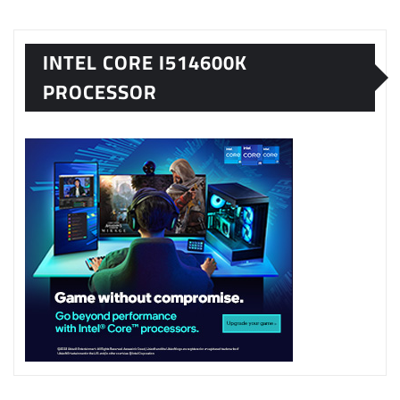
INTEL CORE I514600K
PROCESSOR