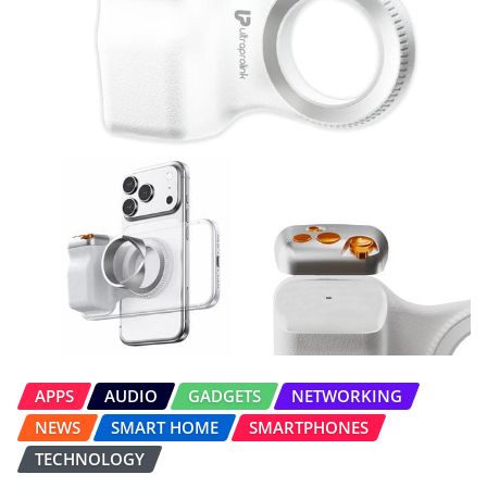
APPS
AUDIO
GADGETS
NETWORKING
NEWS
SMART HOME
SMARTPHONES
TECHNOLOGY