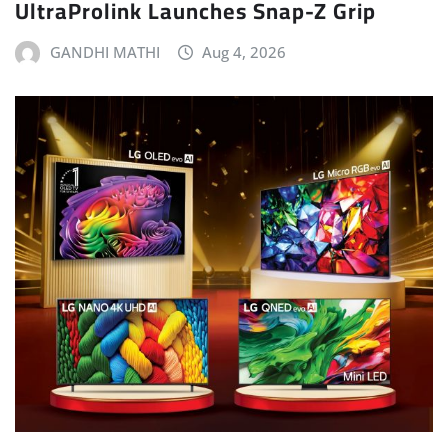
UltraProlink Launches Snap-Z Grip
GANDHI MATHI
Aug 4, 2026