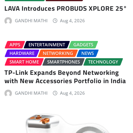
LAVA Introduces PROBUDS XPLORE 25°
GANDHI MATHI
Aug 4, 2026
APPS
ENTERTAINMENT
GADGETS
HARDWARE
NETWORKING
NEWS
SMART HOME
SMARTPHONES
TECHNOLOGY
TP-Link Expands Beyond Networking
with New Accessories Portfolio in India
GANDHI MATHI
Aug 4, 2026