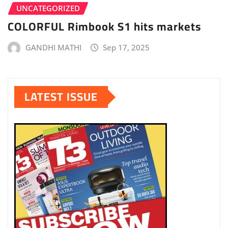
UNCATEGORIZED
COLORFUL Rimbook S1 hits markets
GANDHI MATHI
Sep 17, 2025
LATEST ISSUE