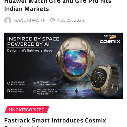
Huawei Watch GT6 and GT6 Pro hits
Indian Markets
GANDHI MATHI
Nov 25, 2025
UNCATEGORIZED
Fastrack Smart Introduces Cosmix