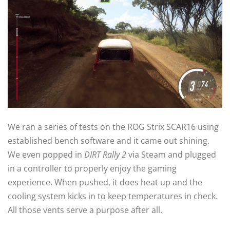
We ran a series of tests on the ROG Strix SCAR16 using
established bench software and it came out shining.
We even popped in
DIRT Rally 2
via Steam and plugged
in a controller to properly enjoy the gaming
experience. When pushed, it does heat up and the
cooling system kicks in to keep temperatures in check.
All those vents serve a purpose after all.