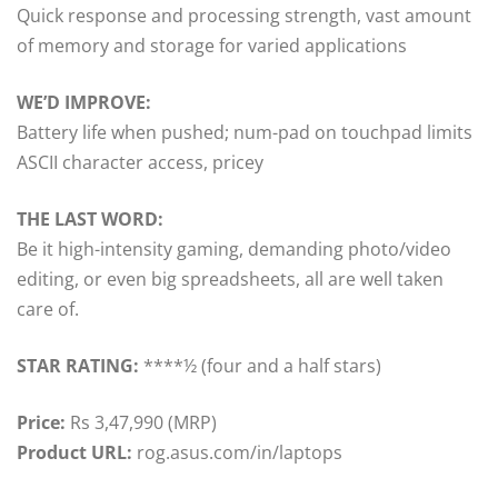
Quick response and processing strength, vast amount
of memory and storage for varied applications
WE’D IMPROVE:
Battery life when pushed; num-pad on touchpad limits
ASCII character access, pricey
THE LAST WORD:
Be it high-intensity gaming, demanding photo/video
editing, or even big spreadsheets, all are well taken
care of.
STAR RATING:
****½ (four and a half stars)
Price:
Rs 3,47,990 (MRP)
Product URL:
rog.asus.com/in/laptops