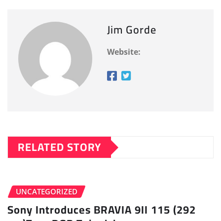
Jim Gorde
Website:
RELATED STORY
UNCATEGORIZED
Sony Introduces BRAVIA 9II 115 (292