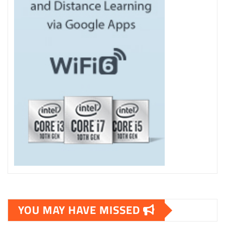
YOU MAY HAVE MISSED