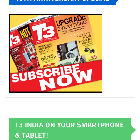
T3 INDIA ON YOUR SMARTPHONE
& TABLET!