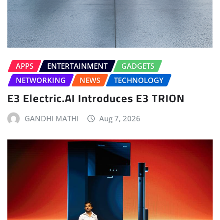
APPS
ENTERTAINMENT
GADGETS
NETWORKING
NEWS
TECHNOLOGY
E3 Electric.AI Introduces E3 TRION
GANDHI MATHI
Aug 7, 2026