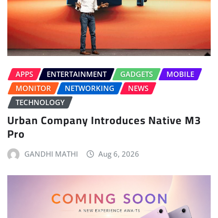
APPS
ENTERTAINMENT
GADGETS
MOBILE
MONITOR
NETWORKING
NEWS
TECHNOLOGY
Urban Company Introduces Native M3
Pro
GANDHI MATHI
Aug 6, 2026