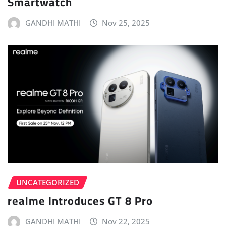
Smartwatch
GANDHI MATHI
Nov 25, 2025
UNCATEGORIZED
realme Introduces GT 8 Pro
GANDHI MATHI
Nov 22, 2025