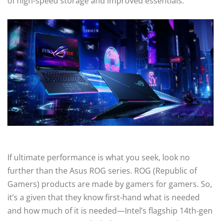
of high-speed storage and improved essentials.
If ultimate performance is what you seek, look no
further than the Asus ROG series. ROG (Republic of
Gamers) products are made by gamers for gamers. So,
it’s a given that they know first-hand what is needed
and how much of it is needed—Intel’s flagship 14th-gen