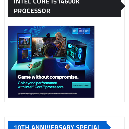
INTEL CORE I514600K
PROCESSOR
10TH ANNIVERSARY SPECIAL