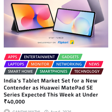
APPS
ENTERTAINMENT
GADGETS
LAPTOPS
MONITOR
NETWORKING
NEWS
SMART HOME
SMARTPHONES
TECHNOLOGY
India’s Tablet Market Set for a New
Contender as Huawei MatePad SE
Series Expected This Week at Under
₹40,000
GANDHI MATHI
Aug 6, 2026