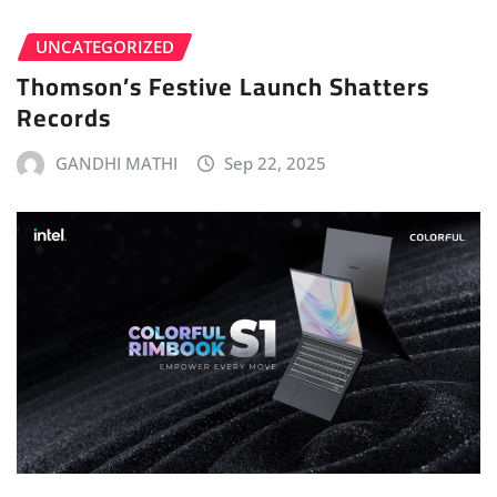
UNCATEGORIZED
Thomson’s Festive Launch Shatters
Records
GANDHI MATHI
Sep 22, 2025