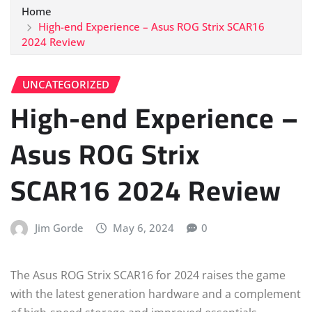
Home
High-end Experience – Asus ROG Strix SCAR16
2024 Review
UNCATEGORIZED
High-end Experience –
Asus ROG Strix
SCAR16 2024 Review
Jim Gorde
May 6, 2024
0
The Asus ROG Strix SCAR16 for 2024 raises the game
with the latest generation hardware and a complement