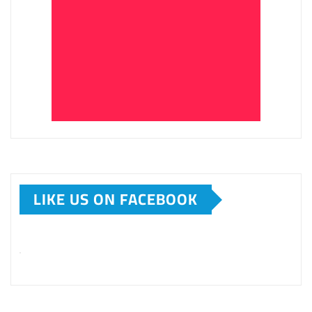
LIKE US ON FACEBOOK