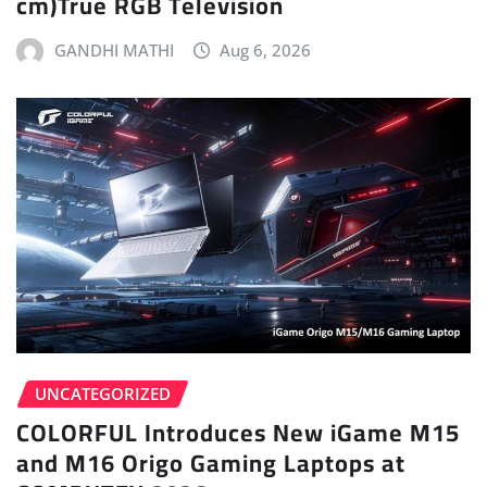
cm)True RGB Television
GANDHI MATHI
Aug 6, 2026
UNCATEGORIZED
COLORFUL Introduces New iGame M15
and M16 Origo Gaming Laptops at