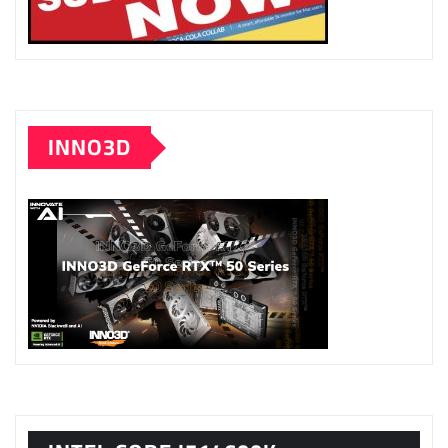
INNO3D