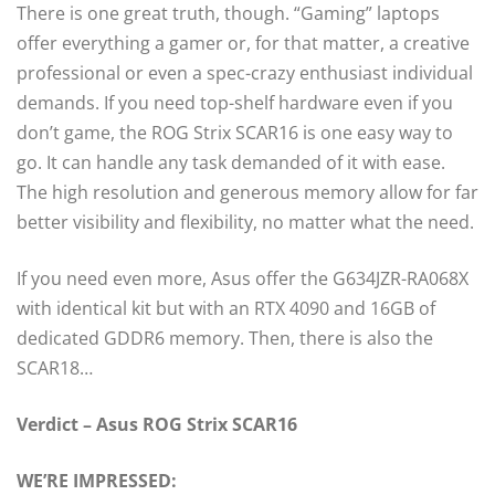
There is one great truth, though. “Gaming” laptops
offer everything a gamer or, for that matter, a creative
professional or even a spec-crazy enthusiast individual
demands. If you need top-shelf hardware even if you
don’t game, the ROG Strix SCAR16 is one easy way to
go. It can handle any task demanded of it with ease.
The high resolution and generous memory allow for far
better visibility and flexibility, no matter what the need.
If you need even more, Asus offer the G634JZR-RA068X
with identical kit but with an RTX 4090 and 16GB of
dedicated GDDR6 memory. Then, there is also the
SCAR18…
Verdict – Asus ROG Strix SCAR16
WE’RE IMPRESSED: