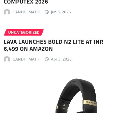
COMPUTEX 2026
GANDHI MATHI
Jun 3, 2026
UNCATEGORIZED
LAVA LAUNCHES BOLD N2 LITE AT INR
6,499 ON AMAZON
GANDHI MATHI
Apr 3, 2026