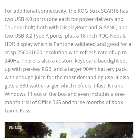
For additional connectivity, the ROG Strix SCAR16 has
two USB 4.0 ports (one each for power delivery and
Thunderbolt) both with DisplayPort and G-SYNC, and
two USB 3.2 Type A ports, plus a 16-inch ROG Nebula
HDR display which is Pantone validated and good for a
crisp 2560×1600 resolution with refresh rate of up to
240Hz. There is also a custom keyboard backlight set-
up with per-key RGB, and a larger 90Wh battery pack
with enough juice for the most demanding use. It also
gets a 330-watt charger which refuels it fast. It runs
Windows 11 out of the box and even includes a one-
month trial of Office 365 and three months of Xbox
Game Pass.