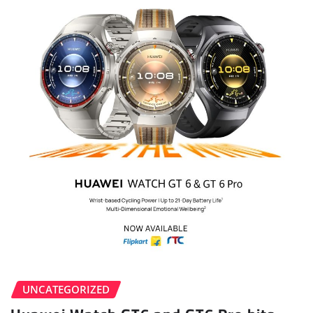
UNCATEGORIZED