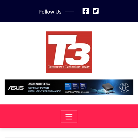
Skip
Follow Us
to
content