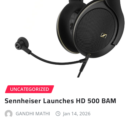
UNCATEGORIZED
Sennheiser Launches HD 500 BAM
GANDHI MATHI
Jan 14, 2026