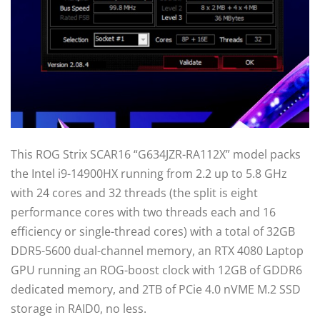
This ROG Strix SCAR16 “G634JZR-RA112X” model packs
the Intel i9-14900HX running from 2.2 up to 5.8 GHz
with 24 cores and 32 threads (the split is eight
performance cores with two threads each and 16
efficiency or single-thread cores) with a total of 32GB
DDR5-5600 dual-channel memory, an RTX 4080 Laptop
GPU running an ROG-boost clock with 12GB of GDDR6
dedicated memory, and 2TB of PCie 4.0 nVME M.2 SSD
storage in RAID0, no less.