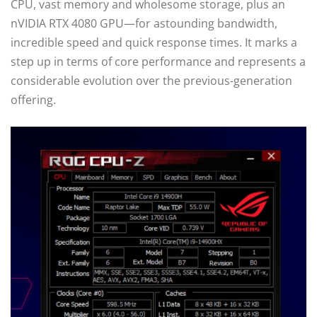
CPU, vast memory and wholesome storage, plus an
nVIDIA RTX 4080 GPU—for astounding bandwidth,
incredible speed and quick response times. It marks a
step up in terms of core performance and represents a
considerable evolution over the previous-generation
offering.