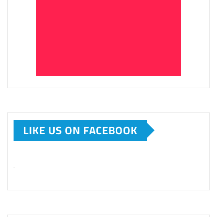
LIKE US ON FACEBOOK