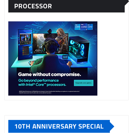
PROCESSOR
10TH ANNIVERSARY SPECIAL