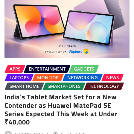
APPS
ENTERTAINMENT
GADGETS
LAPTOPS
MONITOR
NETWORKING
NEWS
SMART HOME
SMARTPHONES
TECHNOLOGY
India’s Tablet Market Set for a New
Contender as Huawei MatePad SE
Series Expected This Week at Under
₹40,000