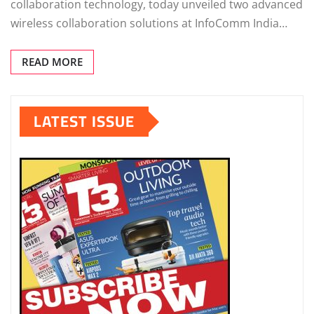
collaboration technology, today unveiled two advanced
wireless collaboration solutions at InfoComm India…
READ MORE
LATEST ISSUE