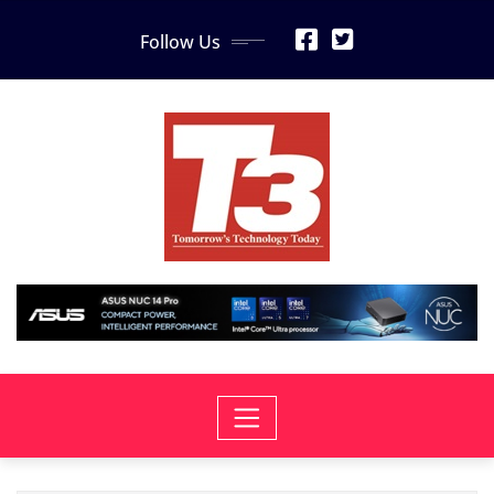
Skip
Follow Us
to
content