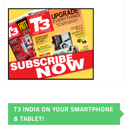
T3 INDIA ON YOUR SMARTPHONE
& TABLET!