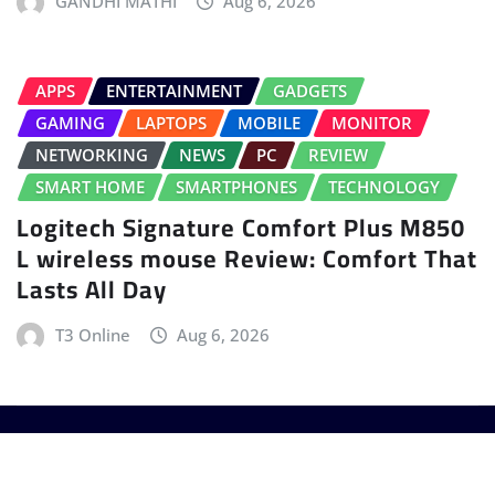
GANDHI MATHI
Aug 6, 2026
APPS
ENTERTAINMENT
GADGETS
GAMING
LAPTOPS
MOBILE
MONITOR
NETWORKING
NEWS
PC
REVIEW
SMART HOME
SMARTPHONES
TECHNOLOGY
Logitech Signature Comfort Plus M850
L wireless mouse Review: Comfort That
Lasts All Day
T3 Online
Aug 6, 2026
Copyright © 2025 - T3 India. The World's leading
Gadget Magazine.
|
Provo News
by
ThemeArile