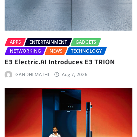
APPS
ENTERTAINMENT
GADGETS
NETWORKING
NEWS
TECHNOLOGY
E3 Electric.AI Introduces E3 TRION
GANDHI MATHI
Aug 7, 2026