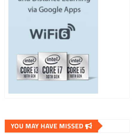
YOU MAY HAVE MISSED