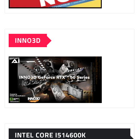
INNO3D
INTEL CORE I514600K