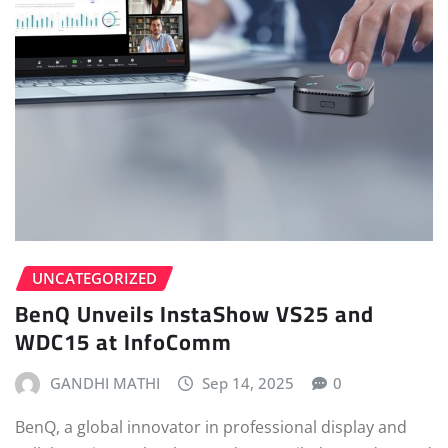
UNCATEGORIZED
BenQ Unveils InstaShow VS25 and
WDC15 at InfoComm
GANDHI MATHI
Sep 14, 2025
0
BenQ, a global innovator in professional display and