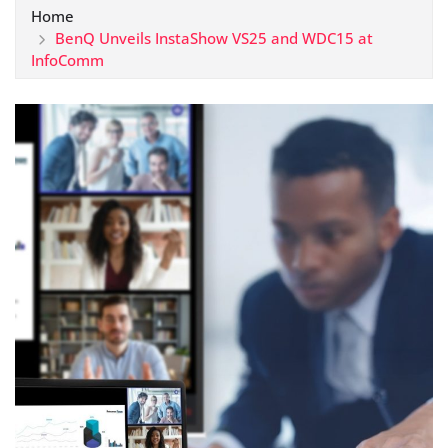
Home
BenQ Unveils InstaShow VS25 and WDC15 at
InfoComm