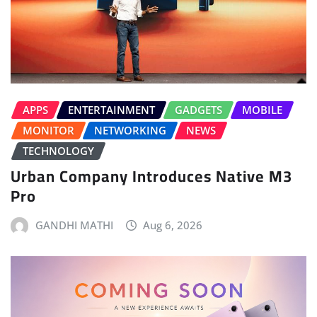
APPS
ENTERTAINMENT
GADGETS
MOBILE
MONITOR
NETWORKING
NEWS
TECHNOLOGY
Urban Company Introduces Native M3
Pro
GANDHI MATHI
Aug 6, 2026